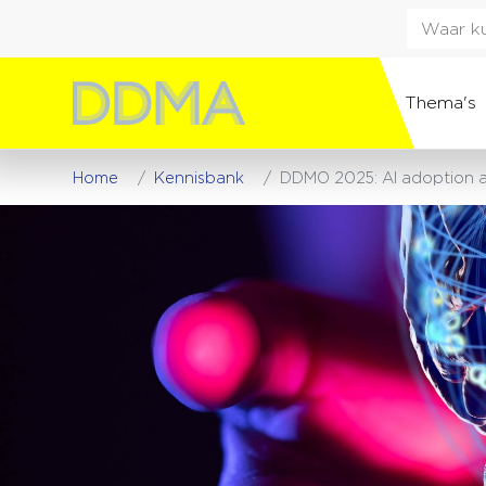
Thema's
Home
Kennisbank
DDMO 2025: AI adoption ac