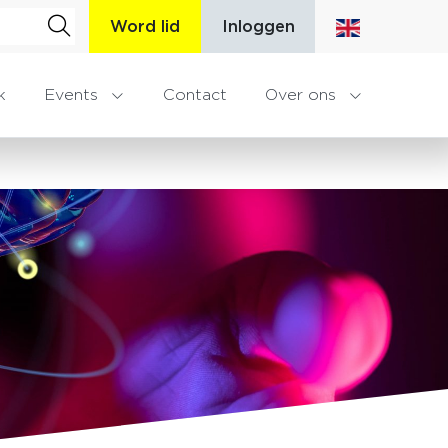
Word lid
Inloggen
k
Events
Contact
Over ons