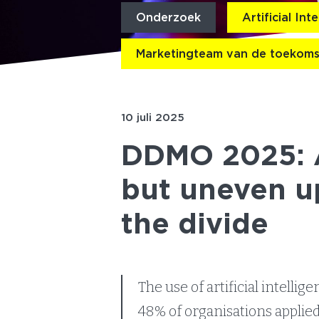
Onderzoek
Artificial Int
Marketingteam van de toekoms
10 juli 2025
DDMO 2025: A
but uneven u
the divide
The use of artificial intelli
48% of organisations applied 