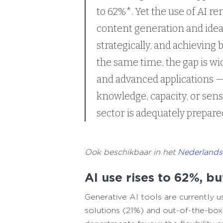
to 62%*. Yet the use of AI re
content generation and ideat
strategically, and achieving 
the same time, the gap is wi
and advanced applications — 
knowledge, capacity, or sens
sector is adequately prepared
Ook beschikbaar in het
Nederlands
AI use rises to 62%, b
Generative AI tools are currently 
solutions (21%) and out-of-the-box A