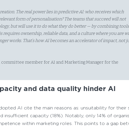
eation. The real power lies in predictive AI: who receives which
elevant form of personalisation? The teams that succeed will not
ogy, but will use it to do what they do better — by combining tool
s requires ownership, reliable data, and a culture where you are wi
onger works. That’s how AI becomes an accelerator of impact, not ju
 committee member for AI and Marketing Manager for the
acity and data quality hinder AI
opted AI cite the main reasons as: unsuitability for their
 insufficient capacity (18%). Notably, only 14% of organi
petence within marketing roles. This points to a gap be