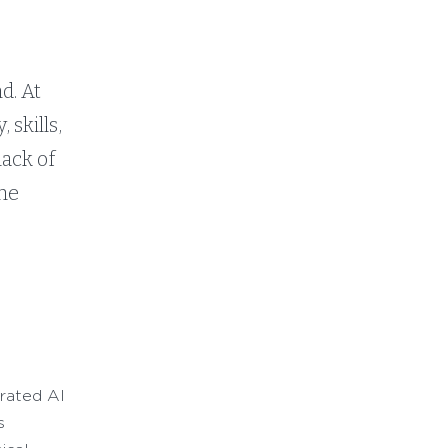
s
d. At
 skills,
lack of
the
grated AI
s