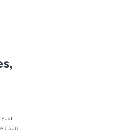
s,
g
t year
ow risen