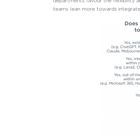
departments favour the flexibility 
teams lean more towards integrate