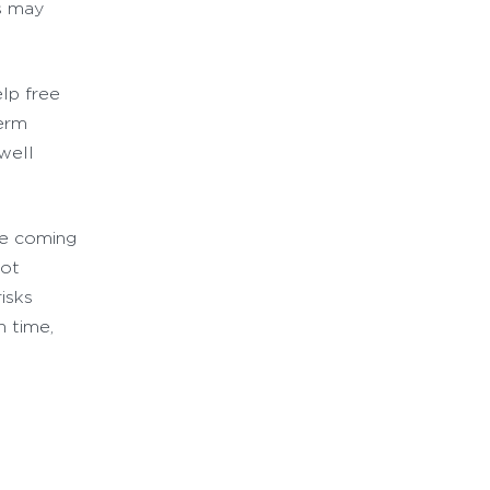
ns may
elp free
term
well
he coming
not
risks
n time,