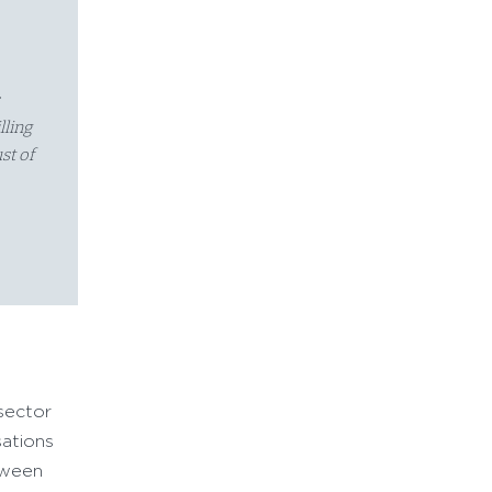
s
lling
st of
 sector
sations
tween