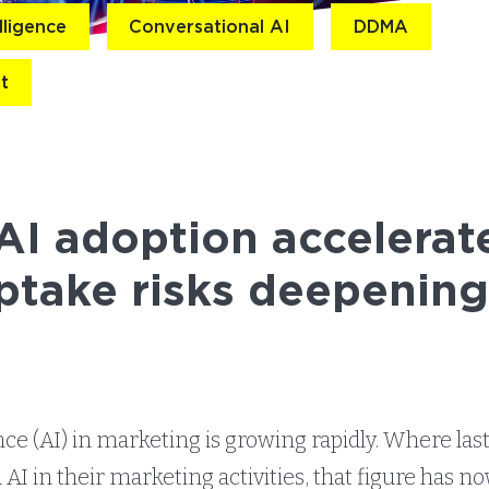
elligence
Conversational AI
DDMA
t
I adoption accelerate
ptake risks deepenin
gence (AI) in marketing is growing rapidly. Where las
AI in their marketing activities, that figure has n