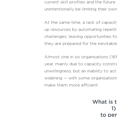
current skill profiles and the futur
unintentionally be limiting their ow
At the same time, a lack of capacit
up resources by automating repetit
challenges, leaving opportunities 
they are prepared for the inevitable
Almost one in six organisations (1
year, mainly due to capacity const
unwillingness, but an inability to a
widening — with some organisations 
make them more efficient.