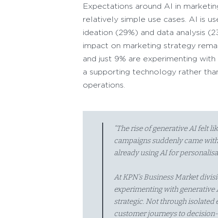
Expectations around AI in marketing 
relatively simple use cases. AI is 
ideation (29%) and data analysis (2
impact on marketing strategy remai
and just 9% are experimenting with a
a supporting technology rather than
operations.
“The rise of generative AI felt l
campaigns suddenly came withi
already using AI for personalisa
At KPN’s Business Market divisio
experimenting with generative A
strategic. Not through isolated
customer journeys to decision