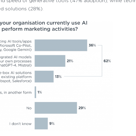
and speed of generative tools (47% adoption), while techn
d solutions (28%).