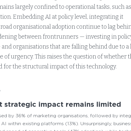
mains largely confined to operational tasks, such a
ion. Embedding AI at policy level, integrating it
broad organisational adoption continue to lag behin
dening between frontrunners — investing in policy,
and organisations that are falling behind due to a 
e of urgency. This raises the question of whether 
 for the structural impact of this technology.
.
ut strategic impact remains limited
used by 36% of marketing organisations, followed by inte
I within existing platforms (13%). Unsurprisingly, busines