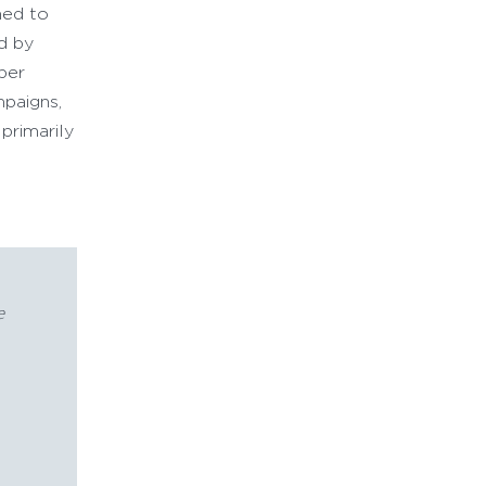
ned to
ed by
eper
mpaigns,
primarily
e