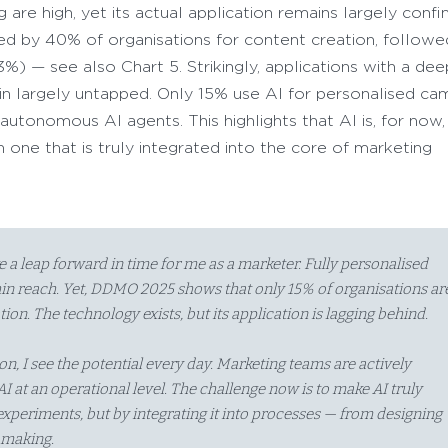
are high, yet its actual application remains largely confi
used by 40% of organisations for content creation, follow
3%) — see also Chart 5. Strikingly, applications with a de
n largely untapped. Only 15% use AI for personalised ca
utonomous AI agents. This highlights that AI is, for now, 
 one that is truly integrated into the core of marketing
ike a leap forward in time for me as a marketer. Fully personalised
n reach. Yet, DDMO 2025 shows that only 15% of organisations ar
tion. The technology exists, but its application is lagging behind.
n, I see the potential every day. Marketing teams are actively
I at an operational level. The challenge now is to make AI truly
 experiments, but by integrating it into processes — from designing
-making.