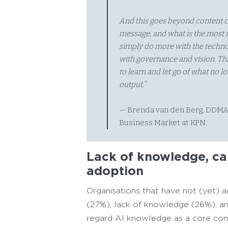
And this goes beyond content cr
message, and what is the most r
simply do more with the technol
with governance and vision. Thi
to learn and let go of what no l
output.”
— Brenda van den Berg, DDMA
Business Market at KPN.
Lack of knowledge, cap
adoption
Organisations that have not (yet) ad
(27%), lack of knowledge (26%), and
regard AI knowledge as a core com