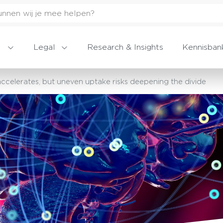
Legal
Research & Insights
Kennisban
celerates, but uneven uptake risks deepening the divide