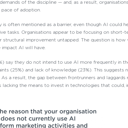
e demands of the discipline — and, as a result, organisatio
n pace of adoption.
y is often mentioned as a barrier, even though AI could h
ive tasks. Organisations appear to be focusing on short-
for structural improvement untapped. The question is how 
 impact AI will have.
6%) say they do not intend to use AI more frequently in t
raints (25%) and lack of knowledge (23%). This suggests 
ct. As a result, the gap between frontrunners and laggards 
lacking the means to invest in technologies that could, i