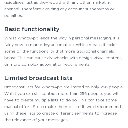
guidelines, just as they would with any other marketing
channel. Therefore avoiding any account suspensions or
penalties.
Basic functionality
Whilst WhatsApp leads the way in personal messaging, it is
fairly new to marketing automation. Which means it lacks
some of the functionality that more traditional channels
boast. This can cause drawbacks with design, visual content,
or more complex automation requirements.
Limited broadcast lists
Broadcast lists for WhatsApp are limited to only 256 people.
Whilst you can still contact more than 256 people, you will
have to create multiple lists to do so. This can take some
manual effort. So to make the most of it, we’d recommend
using these lists to create different segments to increase
the relevance of your messages.