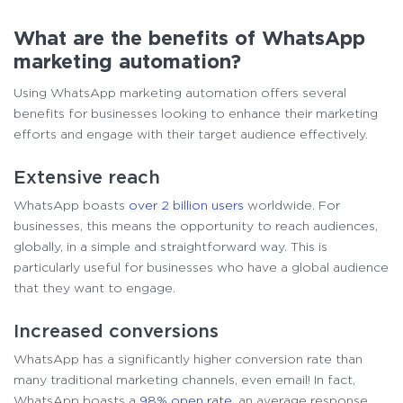
What are the benefits of WhatsApp
marketing automation?
Using WhatsApp marketing automation offers several
benefits for businesses looking to enhance their marketing
efforts and engage with their target audience effectively.
Extensive reach
WhatsApp boasts
over 2 billion users
worldwide. For
businesses, this means the opportunity to reach audiences,
globally, in a simple and straightforward way. This is
particularly useful for businesses who have a global audience
that they want to engage.
Increased conversions
WhatsApp has a significantly higher conversion rate than
many traditional marketing channels, even email! In fact,
WhatsApp boasts a
98% open rate
, an average response