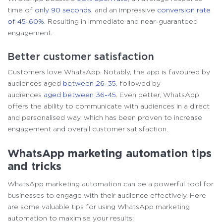
time of
only 90 seconds
, and an impressive
conversion rate
of 45-60%
. Resulting in immediate and near-guaranteed
engagement.
Better customer satisfaction
Customers love WhatsApp. Notably, the app is favoured by
audiences aged
between 26-35
, followed by
audiences
aged between 36-45
. Even better, WhatsApp
offers the ability to communicate with audiences in a direct
and personalised way, which has been proven to increase
engagement and overall customer satisfaction.
WhatsApp marketing automation tips
and tricks
WhatsApp marketing automation can be a powerful tool for
businesses to engage with their audience effectively. Here
are some valuable tips for using WhatsApp marketing
automation to maximise your results: