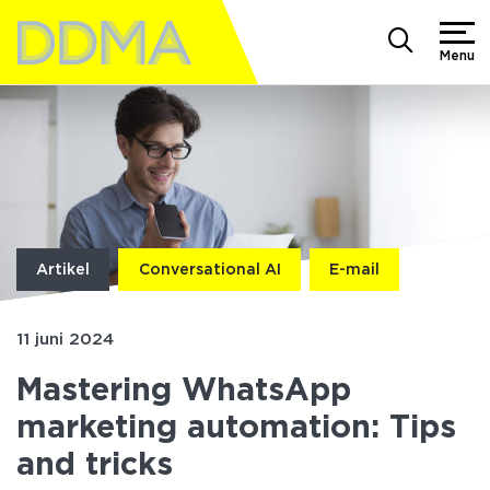
Menu
Artikel
Conversational AI
E-mail
11 juni 2024
Mastering WhatsApp
marketing automation: Tips
and tricks