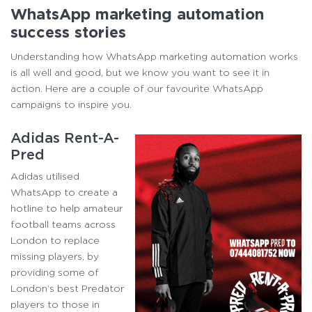
WhatsApp marketing automation
success stories
Understanding how WhatsApp marketing automation works
is all well and good, but we know you want to see it in
action. Here are a couple of our favourite WhatsApp
campaigns to inspire you.
Adidas Rent-A-
Pred
Adidas utilised
WhatsApp to create a
hotline to help amateur
football teams across
London to replace
missing players, by
providing some of
London’s best Predator
players to those in