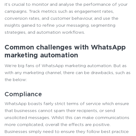
it’s crucial to monitor and analyse the performance of your
campaigns. Track metrics such as engagement rates,
conversion rates, and customer behaviour, and use the
insights gained to refine your messaging, segmenting
strategies, and automation workflows.
Common challenges with WhatsApp
marketing automation
We’re big fans of WhatsApp marketing automation. But as
with any marketing channel, there can be drawbacks, such as
the below:
Compliance
WhatsApp boasts fairly strict terms of service which ensure
that businesses cannot spam their recipients, or send
unsolicited messages. Whilst this can make communications
more complicated, overall the effects are positive.
Businesses simply need to ensure they follow best practice