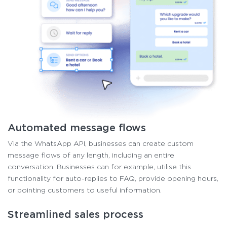
Automated message flows
Via the WhatsApp API, businesses can create custom
message flows of any length, including an entire
conversation. Businesses can for example, utilise this
functionality for auto-replies to FAQ, provide opening hours,
or pointing customers to useful information.
Streamlined sales process