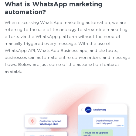
What is WhatsApp marketing
automation?
When discussing WhatsApp marketing automation, we are
referring to the use of technology to streamline marketing
efforts via the WhatsApp platform without the need of
manually triggered every message. With the use of
WhatsApp API, WhatsApp Business app, and chatbots,
businesses can automate entire conversations and message
flows. Below are just some of the automation features
available: