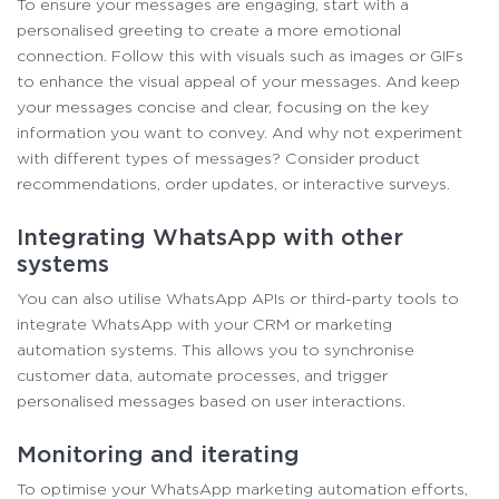
To ensure your messages are engaging, start with a
personalised greeting to create a more emotional
connection. Follow this with visuals such as images or GIFs
to enhance the visual appeal of your messages. And keep
your messages concise and clear, focusing on the key
information you want to convey. And why not experiment
with different types of messages? Consider product
recommendations, order updates, or interactive surveys.
Integrating WhatsApp with other
systems
You can also utilise WhatsApp APIs or third-party tools to
integrate WhatsApp with your CRM or marketing
automation systems. This allows you to synchronise
customer data, automate processes, and trigger
personalised messages based on user interactions.
Monitoring and iterating
To optimise your WhatsApp marketing automation efforts,