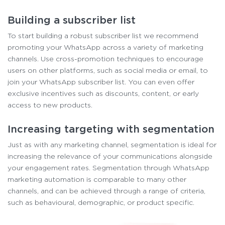
Building a subscriber list
To start building a robust subscriber list we recommend
promoting your WhatsApp across a variety of marketing
channels. Use cross-promotion techniques to encourage
users on other platforms, such as social media or email, to
join your WhatsApp subscriber list. You can even offer
exclusive incentives such as discounts, content, or early
access to new products.
Increasing targeting with segmentation
Just as with any marketing channel, segmentation is ideal for
increasing the relevance of your communications alongside
your engagement rates. Segmentation through WhatsApp
marketing automation is comparable to many other
channels, and can be achieved through a range of criteria,
such as behavioural, demographic, or product specific.