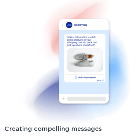
Creating compelling messages