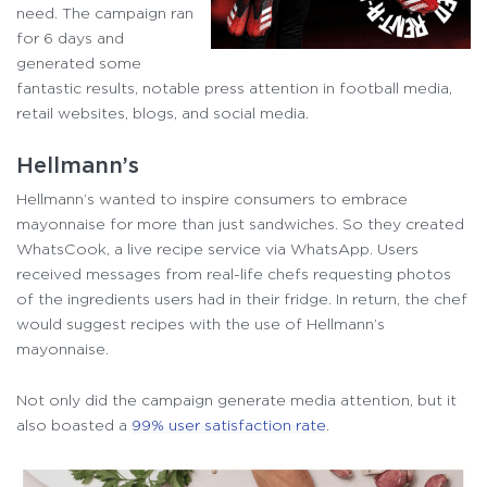
need. The campaign ran
for 6 days and
generated some
fantastic results, notable press attention in football media,
retail websites, blogs, and social media.
Hellmann’s
Hellmann’s wanted to inspire consumers to embrace
mayonnaise for more than just sandwiches. So they created
WhatsCook, a live recipe service via WhatsApp. Users
received messages from real-life chefs requesting photos
of the ingredients users had in their fridge. In return, the chef
would suggest recipes with the use of Hellmann’s
mayonnaise.
Not only did the campaign generate media attention, but it
also boasted a
99% user satisfaction rate
.