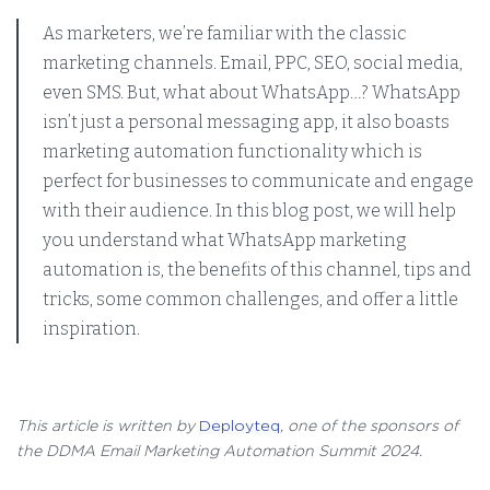
As marketers, we’re familiar with the classic
marketing channels. Email, PPC, SEO, social media,
even SMS. But, what about WhatsApp…? WhatsApp
isn’t just a personal messaging app, it also boasts
marketing automation functionality which is
perfect for businesses to communicate and engage
with their audience. In this blog post, we will help
you understand what WhatsApp marketing
automation is, the benefits of this channel, tips and
tricks, some common challenges, and offer a little
inspiration.
This article is written by
Deployteq
, one of the sponsors of
the DDMA Email Marketing Automation Summit 2024.