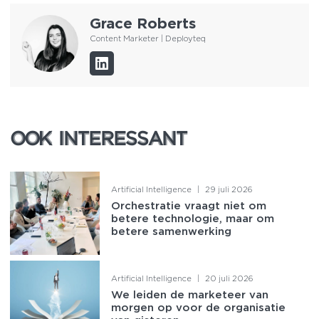
Grace Roberts
Content Marketer | Deployteq
OOK INTERESSANT
OOK INTERESSANT
Artificial Intelligence
|
29 juli 2026
Orchestratie vraagt niet om
betere technologie, maar om
betere samenwerking
Artificial Intelligence
|
20 juli 2026
We leiden de marketeer van
morgen op voor de organisatie