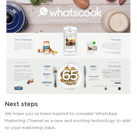
Next steps
We hope you’ve been inspired to consider WhatsApp
Marketing Channel as a new and exciting technology to add
to your marketing stack.