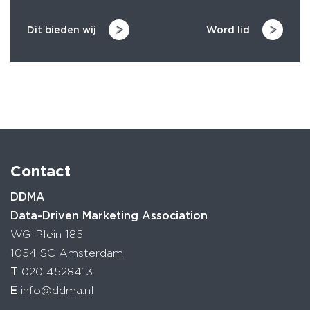
Dit bieden wij
Word lid
Contact
DDMA
Data-Driven Marketing Association
WG-Plein 185
1054 SC Amsterdam
T
020 4528413
E
info@ddma.nl