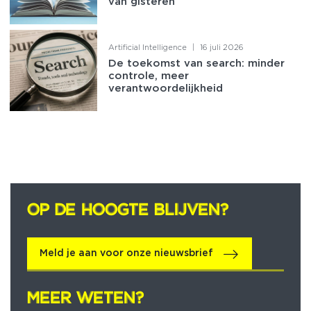
van gisteren
Artificial Intelligence
|
16 juli 2026
De toekomst van search: minder
controle, meer
verantwoordelijkheid
OP DE HOOGTE BLIJVEN?
OP DE HOOGTE BLIJVEN?
Meld je aan voor onze nieuwsbrief
MEER WETEN?
MEER WETEN?