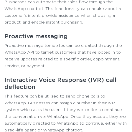
Businesses can automate their sales flow through the
WhatsApp chatbot. This functionality can enquire about a
customer’s intent, provide assistance when choosing a
product, and enable instant purchasing.
Proactive messaging
Proactive message templates can be created through the
WhatsApp API to target customers that have opted in to
receive updates related to a specific order, appointment,
service, or payment.
Interactive Voice Response (IVR) call
deflection
This feature can be utilised to send phone calls to
WhatsApp. Businesses can assign a number in their IVR
system which asks the users if they would like to continue
the conversation via WhatsApp. Once they accept, they are
automatically directed to WhatsApp to continue, either with
a real-life agent or WhatsApp chatbot.