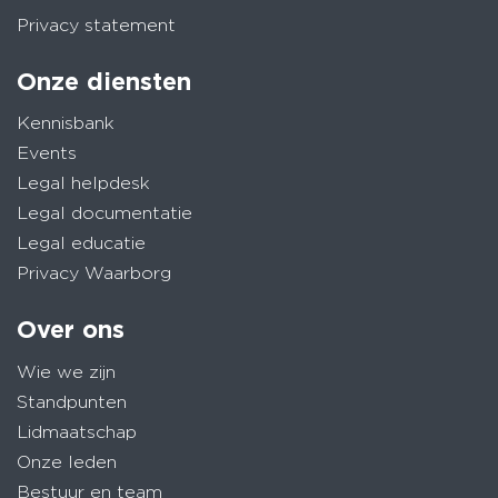
Privacy statement
Onze diensten
Kennisbank
Events
Legal helpdesk
Legal documentatie
Legal educatie
Privacy Waarborg
Over ons
Wie we zijn
Standpunten
Lidmaatschap
Onze leden
Bestuur en team