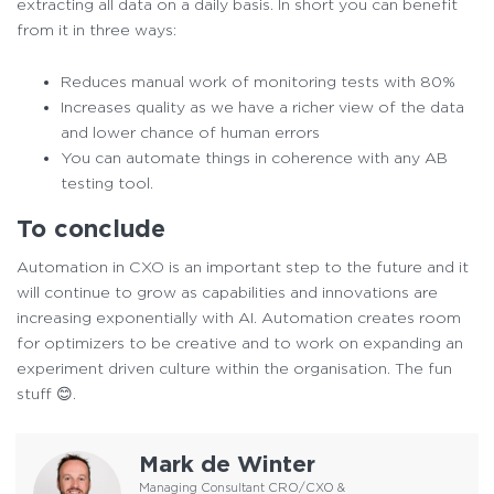
extracting all data on a daily basis. In short you can benefit
from it in three ways:
Reduces manual work of monitoring tests with 80%
Increases quality as we have a richer view of the data
and lower chance of human errors
You can automate things in coherence with any AB
testing tool.
To conclude
Automation in CXO is an important step to the future and it
will continue to grow as capabilities and innovations are
increasing exponentially with AI. Automation creates room
for optimizers to be creative and to work on expanding an
experiment driven culture within the organisation. The fun
stuff 😊.
Mark de Winter
Managing Consultant CRO/CXO &