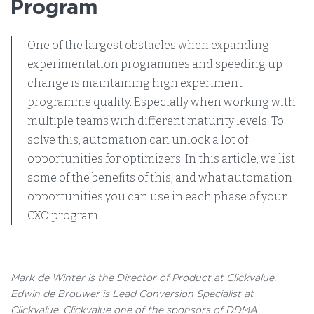
Program
One of the largest obstacles when expanding
experimentation programmes and speeding up
change is maintaining high experiment
programme quality. Especially when working with
multiple teams with different maturity levels. To
solve this, automation can unlock a lot of
opportunities for optimizers. In this article, we list
some of the benefits of this, and what automation
opportunities you can use in each phase of your
CXO program.
Mark de Winter is the Director of Product at Clickvalue.
Edwin de Brouwer is Lead Conversion Specialist at
Clickvalue. Clickvalue one of the sponsors of DDMA