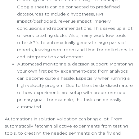
Google sheets can be connected to predefined
datasources to include a hypothesis, KPI
impact/dashboard, revenue impact, imagery,
conclusions and recommendations. This saves up a lot
of work creating decks. Also, many workflow tools
offer API’s to automatically generate large parts of
reports, leaving more room and time for optimizers to
add interpretation and context.
Automated monitoring & decision support: Monitoring
your own first party experiment-data from analytics
can become quite a hassle. Especially when running a
high velocity program. Due to the standardized nature
of how experiments are setup with predetermined
primary goals for example, this task can be easily
automated.
Automations in solution validation can bring a lot. From
automatically fetching all active experiments from testing
tools, to creating the needed segments on the fly and