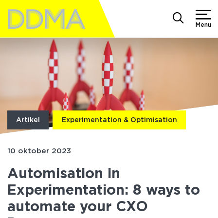
Menu
Artikel
Experimentation & Optimisation
10 oktober 2023
Automisation in
Experimentation: 8 ways to
automate your CXO