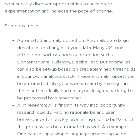
continuously discover opportunities to accelerate
experimentation and increase the pace of change.
Some examples:
Automated anomaly detection: Anomalies are large
deviations or changes in your data. Many UX tools
offer some sort of anomaly detection such as
Contentsquare, Fullstory, Decibel, etc. But anomalies
can also be set-up based on predetermined thresholds
in your own analytics stack. These anomaly reports can
be automated into your workstream by making sure
these automatically end up in your insights backlog to
be processed by a researcher.
AI in research: AI is finding its way into opportunity
research quickly. Finding rationale behind user
behaviour or for quickly processing user data. Parts of
this process can be automated as well. An example:
One can set up a simple language processing AI on