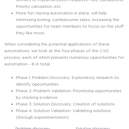
Priority calculation, etc.
More fun: Having automation in place, will help
minimizing boring, cumbersome tasks, increasing the
opportunities for team members to focus on the stuff
they like most.
When considering the potential applications of these
automations, we look at the four phases of the CXO
process, each of which presents numerous opportunities for
automation – 8 in total.
Phase 1: Problem Discovery: Exploratory research to
identify opportunities
Phase 2: Problem Validation: Prioritizing opportunities
by stacking evidence
Phase 3: Solution Discovery: Creation of solutions
Phase 4: Solution Validation: Validating solutions
(through experimentation)