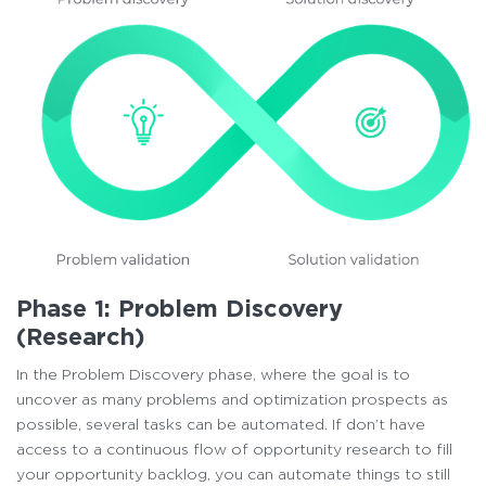
Phase 1: Problem Discovery
(Research)
In the Problem Discovery phase, where the goal is to
uncover as many problems and optimization prospects as
possible, several tasks can be automated. If don’t have
access to a continuous flow of opportunity research to fill
your opportunity backlog, you can automate things to still