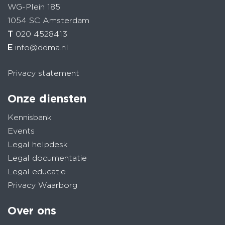
WG-Plein 185
1054 SC Amsterdam
T
020 4528413
E
info@ddma.nl
Privacy statement
Onze diensten
Kennisbank
Events
Legal helpdesk
Legal documentatie
Legal educatie
Privacy Waarborg
Over ons