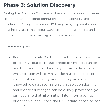
Phase 3: Solution Discovery
During the Solution Discovery phase solutions are gathered
to fix the issues found during problem discovery and
validation. During this phase UX Designers, copywriters and
psychologists think about ways to best solve issues and
create the best performing user experience.
Some examples:
Prediction models: Similar to prediction models in the
problem validation phase, prediction models can be
used in the solution discovery phase to determine
what solution will likely have the highest impact or
chance of success. If you’ve setup your customer
knowledge database in a way that solution designs
and proposed changes can be quickly processed, you
can leverage that information into information to
prioritize your solutions and UX Designs based on for