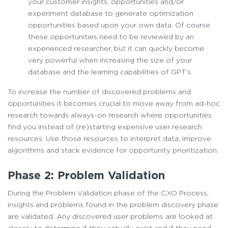
your customer insights, opportunities and/or
experiment database to generate optimization
opportunities based upon your own data. Of course
these opportunities need to be reviewed by an
experienced researcher, but it can quickly become
very powerful when increasing the size of your
database and the learning capabilities of GPT’s.
To increase the number of discovered problems and
opportunities it becomes crucial to move away from ad-hoc
research towards always-on research where opportunities
find you instead of (re)starting expensive user research
resources. Use those resources to interpret data, improve
algorithms and stack evidence for opportunity prioritization.
Phase 2: Problem Validation
During the Problem Validation phase of the CXO Process,
insights and problems found in the problem discovery phase
are validated. Any discovered user problems are looked at
closely to determine if they actually exist and if they need