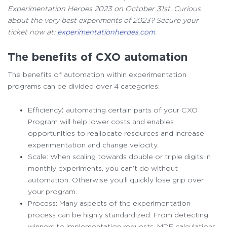
Experimentation Heroes 2023 on October 31st. Curious
about the very best experiments of 2023? Secure your
ticket now at:
experimentationheroes.com
.
The benefits of CXO automation
The benefits of automation within experimentation
programs can be divided over 4 categories:
Efficiency
:
automating certain parts of your CXO
Program will help lower costs and enables
opportunities to reallocate resources and increase
experimentation and change velocity.
Scale: When scaling towards double or triple digits in
monthly experiments, you can’t do without
automation. Otherwise you’ll quickly lose grip over
your program.
Process: Many aspects of the experimentation
process can be highly standardized. From detecting
winners to implementation requests, MDE calculations,