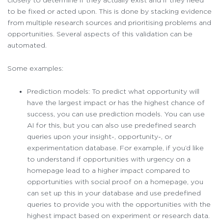
to be fixed or acted upon. This is done by stacking evidence
from multiple research sources and prioritising problems and
opportunities. Several aspects of this validation can be
automated.
Some examples:
Prediction models: To predict what opportunity will
have the largest impact or has the highest chance of
success, you can use prediction models. You can use
AI for this, but you can also use predefined search
queries upon your insight-, opportunity-, or
experimentation database. For example, if you’d like
to understand if opportunities with urgency on a
homepage lead to a higher impact compared to
opportunities with social proof on a homepage, you
can set up this in your database and use predefined
queries to provide you with the opportunities with the
highest impact based on experiment or research data.