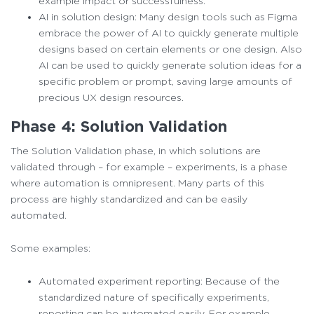
example impact or successfulness.
AI in solution design: Many design tools such as Figma
embrace the power of AI to quickly generate multiple
designs based on certain elements or one design. Also
AI can be used to quickly generate solution ideas for a
specific problem or prompt, saving large amounts of
precious UX design resources.
Phase 4: Solution Validation
The Solution Validation phase, in which solutions are
validated through – for example – experiments, is a phase
where automation is omnipresent. Many parts of this
process are highly standardized and can be easily
automated.
Some examples:
Automated experiment reporting: Because of the
standardized nature of specifically experiments,
reporting can be automated easily. For example,