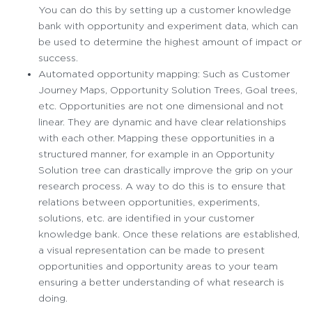
You can do this by setting up a customer knowledge
bank with opportunity and experiment data, which can
be used to determine the highest amount of impact or
success.
Automated opportunity mapping: Such as Customer
Journey Maps, Opportunity Solution Trees, Goal trees,
etc. Opportunities are not one dimensional and not
linear. They are dynamic and have clear relationships
with each other. Mapping these opportunities in a
structured manner, for example in an Opportunity
Solution tree can drastically improve the grip on your
research process. A way to do this is to ensure that
relations between opportunities, experiments,
solutions, etc. are identified in your customer
knowledge bank. Once these relations are established,
a visual representation can be made to present
opportunities and opportunity areas to your team
ensuring a better understanding of what research is
doing.