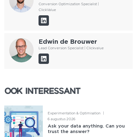
Conversion Optimization Specialist |
ClickValue
Edwin de Brouwer
Lead Conversion Specialist | Clickvalue
OOK INTERESSANT
OOK INTERESSANT
Experimentation & Optimisation
|
6 augustus 2026
Ask your data anything. Can you
trust the answer?