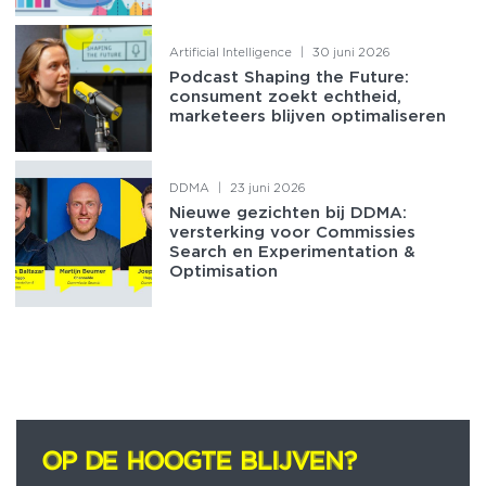
Artificial Intelligence
|
30 juni 2026
Podcast Shaping the Future:
consument zoekt echtheid,
marketeers blijven optimaliseren
DDMA
|
23 juni 2026
Nieuwe gezichten bij DDMA:
versterking voor Commissies
Search en Experimentation &
Optimisation
OP DE HOOGTE BLIJVEN?
OP DE HOOGTE BLIJVEN?