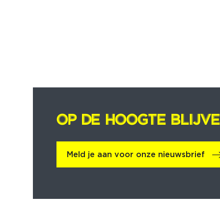
OP DE HOOGTE BLIJV
OP DE HOOGTE BLIJV
Meld je aan voor onze nieuwsbrief