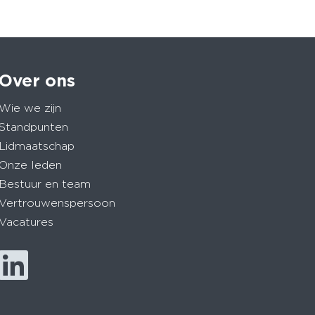
Over ons
Wie we zijn
Standpunten
Lidmaatschap
Onze leden
Bestuur en team
Vertrouwenspersoon
Vacatures