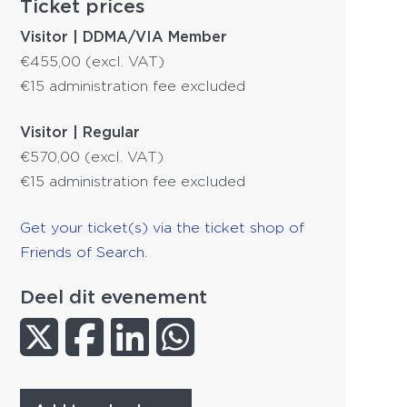
Ticket prices
Visitor | DDMA/VIA Member
€455,00 (excl. VAT)
€15 administration fee excluded
Visitor | Regular
€570,00 (excl. VAT)
€15 administration fee excluded
Get your ticket(s) via the ticket shop of
Friends of Search.
Deel dit evenement