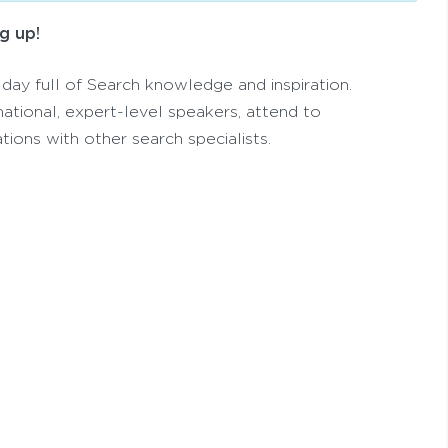
g up!
 day full of Search knowledge and inspiration.
national, expert-level speakers, attend to
tions with other search specialists.