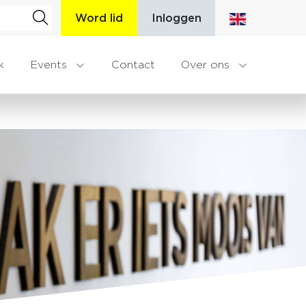
Word lid
Inloggen
k
Events
Contact
Over ons