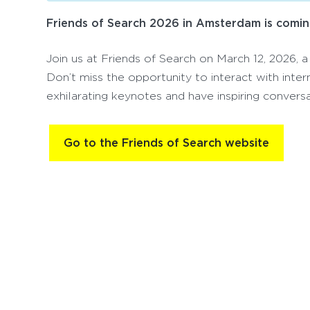
Friends of Search 2026 in Amsterdam is comin
Join us at Friends of Search on March 12, 2026, a
Don’t miss the opportunity to interact with inter
exhilarating keynotes and have inspiring conversa
Go to the Friends of Search website