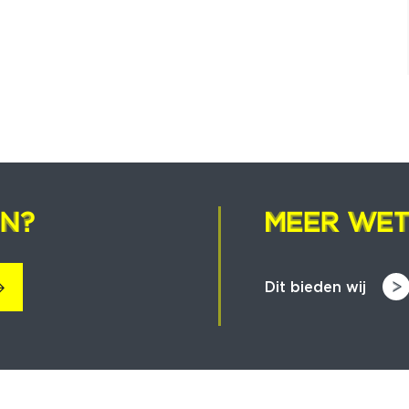
EN?
EN?
MEER WET
MEER WET
Dit bieden wij