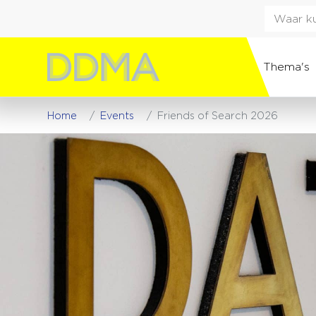
Thema's
Home
Events
Friends of Search 2026