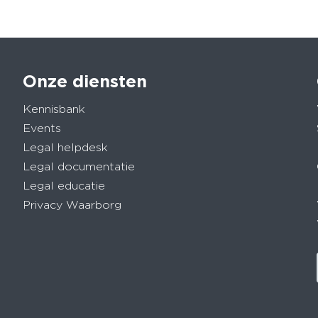
Onze diensten
Kennisbank
Events
Legal helpdesk
Legal documentatie
Legal educatie
Privacy Waarborg