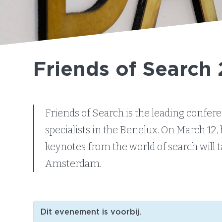
Friends of Search
Friends of Search is the leading confe
specialists in the Benelux. On March 12, 
keynotes from the world of search will 
Amsterdam.
Dit evenement is voorbij.