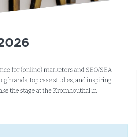
 2026
rence for (online) marketers and SEO/SEA
big brands, top case studies, and inspiring
take the stage at the Kromhouthal in