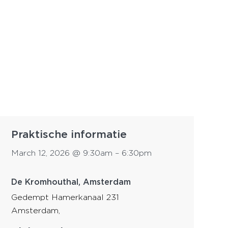
Praktische informatie
March 12, 2026
@
9:30am
–
6:30pm
De Kromhouthal, Amsterdam
Gedempt Hamerkanaal 231
Amsterdam
,