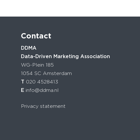
Contact
DDMA
Data-Driven Marketing Association
WG-Plein 185
1054 SC Amsterdam
T
020 4528413
E
info@ddma.nl
Privacy statement