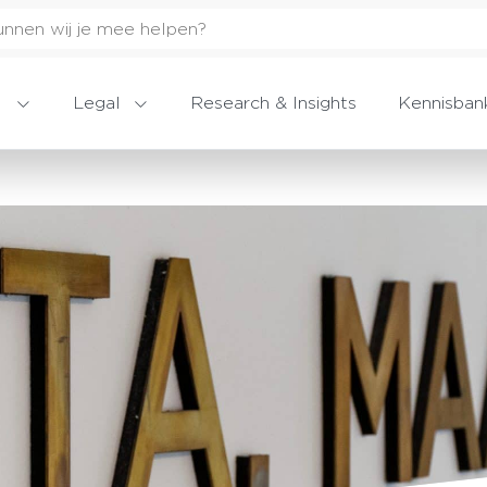
Legal
Research & Insights
Kennisban